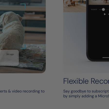
Flexible Reco
erts & video recording to
Say goodbye to subscripti
by simply adding a Micro