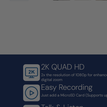
2K QUAD HD
2x the resolution of 1080p for enhance
digital zoom
Easy Recording
Just add a MicroSD Card (Supports u