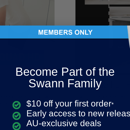
Become Part of the
Swann Family
Get The Full 
ivering twice the detail of
Capture comprehensive cov
$10 off your first order
zoom capabilities.
eliminating blind spots.
*
Early access to new relea
AU-exclusive deals