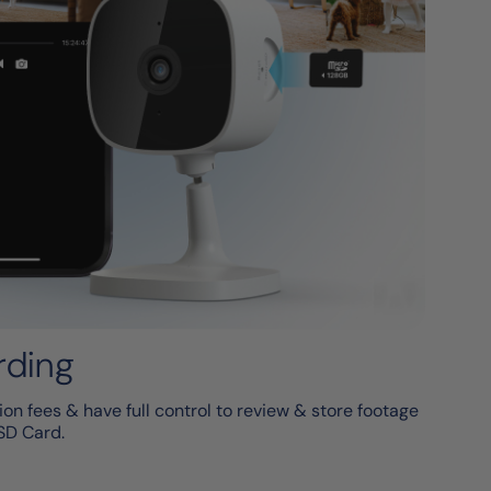
rding
on fees & have full control to review & store footage
SD Card.