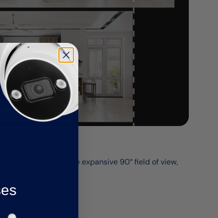
Picture
erage, thanks to the expansive 90° field of view,
ses