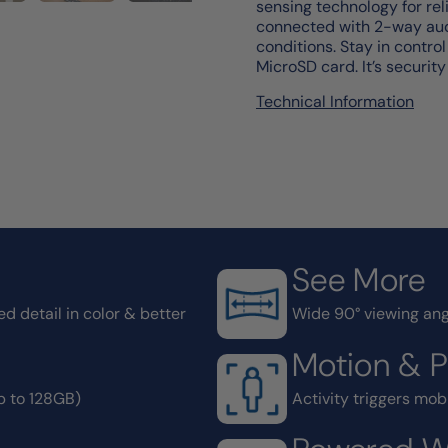
sensing technology for rel
connected with 2-way audi
conditions. Stay in contro
MicroSD card. It’s security
Technical Information
See More
d detail in color & better
Wide 90° viewing ang
Motion & 
p to 128GB)
Activity triggers mobi