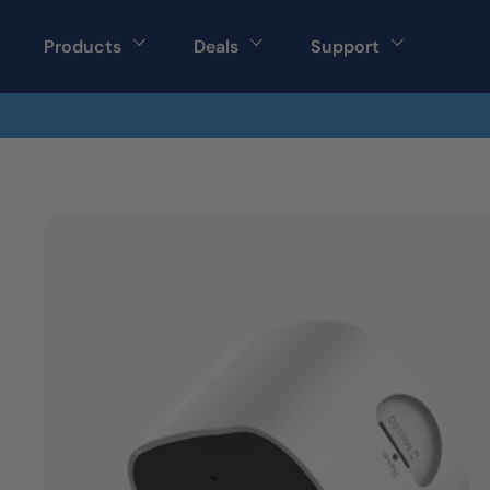
Skip to content
Products
Deals
Support