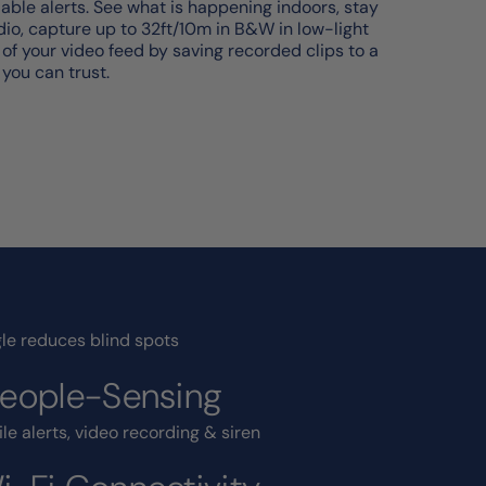
iable alerts. See what is happening indoors, stay
o, capture up to 32ft/10m in B&W in low-light
l of your video feed by saving recorded clips to a
 you can trust.
le reduces blind spots
People-Sensing
le alerts, video recording & siren