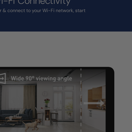
-Fi Connectivity
r & connect to your Wi-Fi network, start