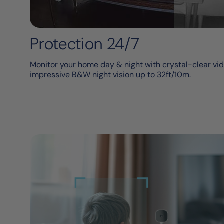
Protection 24/7
Monitor your home day & night with crystal-clear vid
impressive B&W night vision up to 32ft/10m.