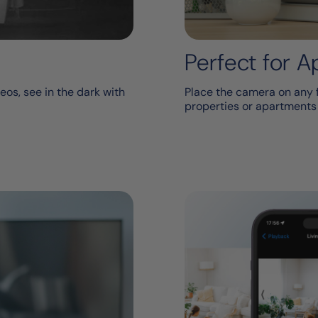
Perfect for 
eos, see in the dark with
Place the camera on any fl
properties or apartments w