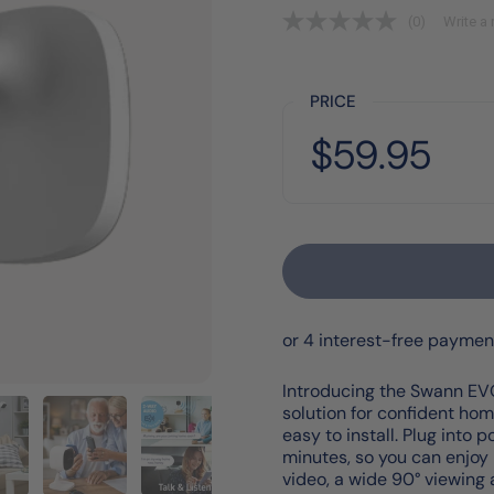
(0)
Write a 
PRICE
Price:
$59.95
Regular price:
Introducing the Swann EVO
solution for confident hom
easy to install. Plug into
minutes, so you can enjoy 
video, a wide 90° viewin