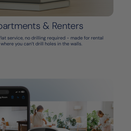
Apartments & Renters
at service, no drilling required - made for rental
here you can’t drill holes in the walls.