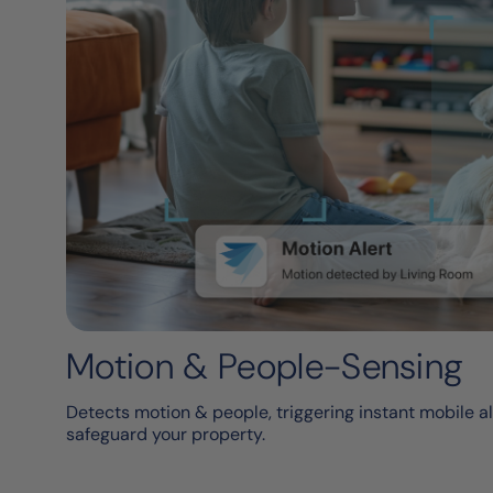
Motion & People-Sensing
Detects motion & people, triggering instant mobile al
safeguard your property.