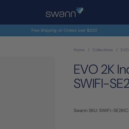
Free Shipping on Orders over $200
Home
/
Collections
/
EVO 
EVO 2K In
SWIFI-SE
Swann SKU: SWIFI-SE2KI