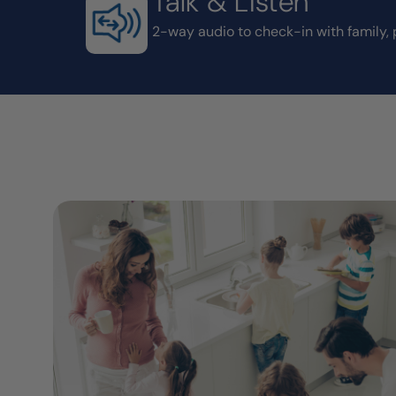
Talk & Listen
2-way audio to check-in with family, 