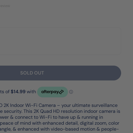
review
SOLD OUT
 2K Indoor Wi-Fi Camera – your ultimate surveillance
e security. This 2K Quad HD resolution indoor camera is
 power & connect to Wi-Fi to have up & running in
peace of mind with enhanced detail, digital zoom, color
g angle, & enhanced with video-based motion & people-