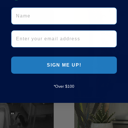
Name
Email
SIGN ME UP!
*Over $100