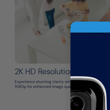
2K HD​ Resolution
Experience stunning clarity with 2K HD resolution, del
1080p for enhanced image quality & superior digital 