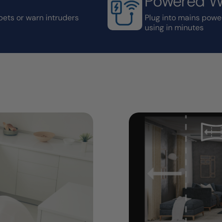
Powered Wi
pets or warn intruders
Plug into mains powe
using in minutes