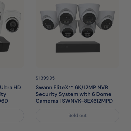
Price:
$1,399.95
Regular price:
Ultra HD
Swann EliteX™ 6K/12MP NVR
ity
Security System with 6 Dome
06D
Cameras | SWNVK-8EX612MPD
Sold out