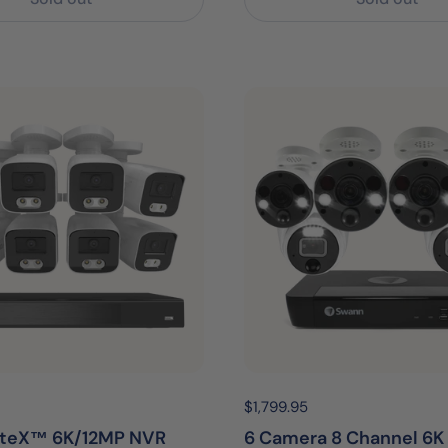
egular price:
Price:
$1,799.95
Regular price:
iteX™ 6K/12MP NVR
6 Camera 8 Channel 6K