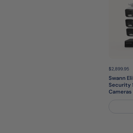
Price:
$2,899.95
R
Swann El
Security 
Cameras 