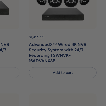
Price:
$1,499.95
Regular price:
 NVR
AdvancedX™ Wired 4K NVR
4/7
Security System with 24/7
Recording | SWNVK-
16ADVANX8B
Add to cart