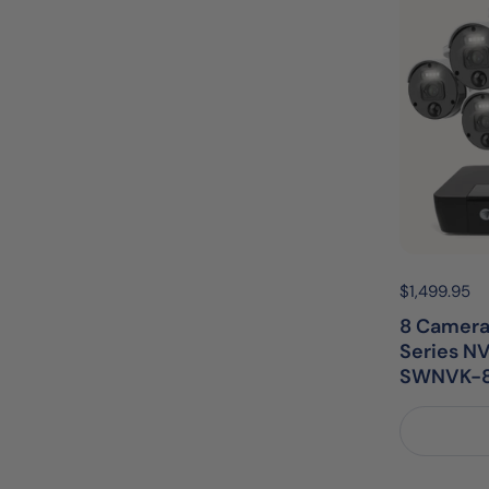
Price:
$1,499.95
R
8 Camera
Series NV
SWNVK-