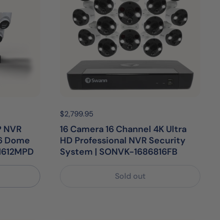
Price:
$2,799.95
Regular price:
P NVR
16 Camera 16 Channel 4K Ultra
16 Dome
HD Professional NVR Security
1612MPD
System | SONVK-1686816FB
Sold out