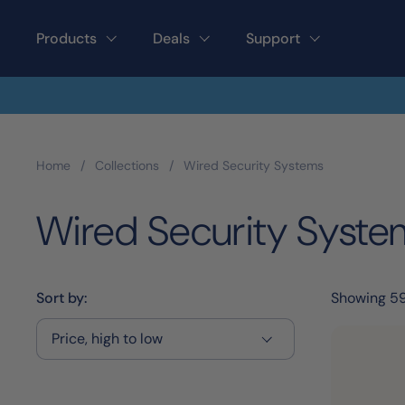
Skip to content
Products
Deals
Support
Home
/
Collections
/
Wired Security Systems
Wired Security Syste
Sort by:
Showing 5