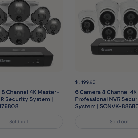
egular price:
Price:
$1,499.95
Regular price:
 8 Channel 4K Master-
6 Camera 8 Channel 4K 
R Security System |
Professional NVR Secur
876808
System | SONVK-8868
Sold out
Sold out