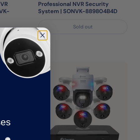
NVR
Professional NVR Security
NVK-
System | SONVK-889804B4D
Sold out
ses