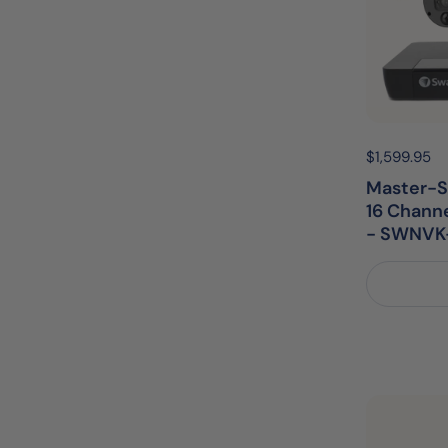
Price:
$1,599.95
R
Master-S
16 Chann
- SWNVK