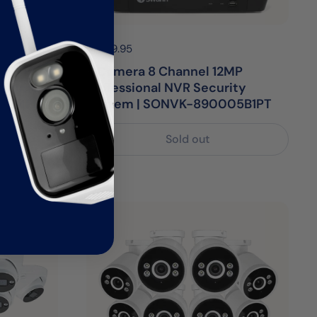
Price:
$1,599.95
Regular price:
P NVR
6 Camera 8 Channel 12MP
8 Dome
Professional NVR Security
812MPD
System | SONVK-890005B1PT
Sold out