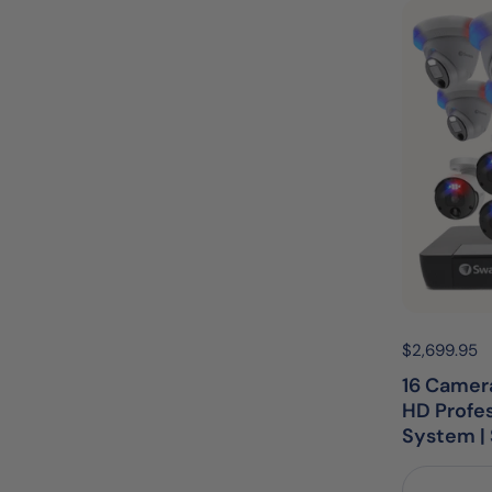
Price:
$2,699.95
R
16 Camera
HD Profe
System 