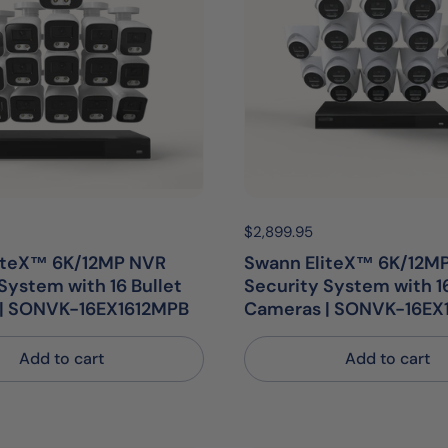
egular price:
Price:
$2,899.95
Regular price:
iteX™ 6K/12MP NVR
Swann EliteX™ 6K/12M
System with 16 Bullet
Security System with 
| SONVK-16EX1612MPB
Cameras | SONVK-16EX
Add to cart
Add to cart