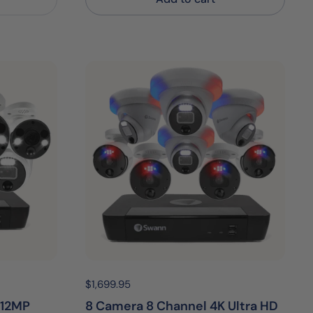
Price:
$1,699.95
Regular price:
 12MP
8 Camera 8 Channel 4K Ultra HD