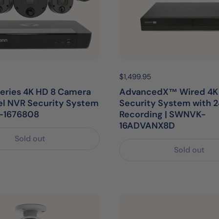
egular price:
Price:
$1,499.95
Regular price:
eries 4K HD 8 Camera
AdvancedX™ Wired 4K
el NVR Security System
Security System with 2
-1676808
Recording | SWNVK-
16ADVANX8D
Sold out
Sold out