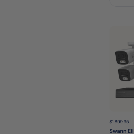
Price:
$1,899.95
R
Swann El