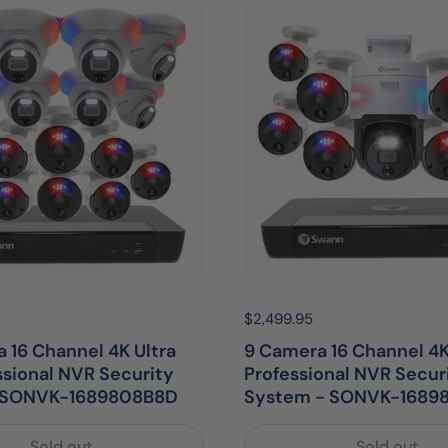
egular price:
Price:
$2,499.95
Regular price:
 16 Channel 4K Ultra
9 Camera 16 Channel 4K
ssional NVR Security
Professional NVR Secur
| SONVK-1689808B8D
System - SONVK-1689
Sold out
Sold out