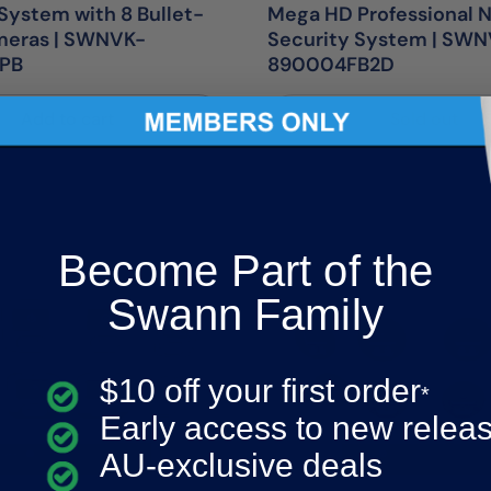
System with 8 Bullet-
Mega HD Professional 
meras | SWNVK-
Security System | SW
MPB
890004FB2D
Add to cart
Sold out
Become Part of the
Swann Family
$10 off your first order
*
Early access to new relea
AU-exclusive deals