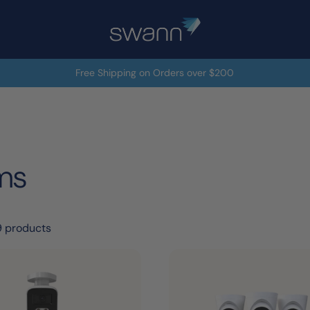
Free Shipping on Orders over $200
ms
9 products