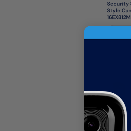
Security 
Style Ca
16EX812