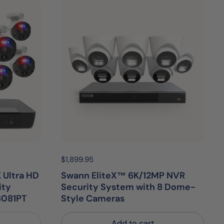
Price:
$1,899.95
Regular price:
 Ultra HD
Swann EliteX™ 6K/12MP NVR
ity
Security System with 8 Dome-
8081PT
Style Cameras
Add to cart