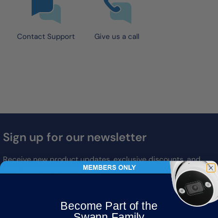
Contact Support
Give us a call
Sign up for our newsletter
Receive new product updates, exclusive discounts, and
more directly to your inbox
Email
Become Part of the
Subscribe
Swann Family