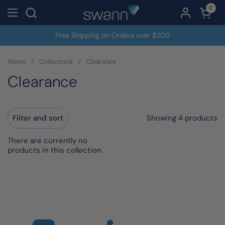
Skip to content
0
Open c
Open menu
Free Shipping on Orders over $200
Home
/
Collections
/
Clearance
Clearance
Showing 4 products
Filter and sort
There are currently no
products in this collection.