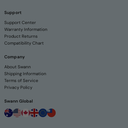
Support
Support Center
Warranty Information
Product Returns
Compatibility Chart
Company
About Swann
Shipping Information
Terms of Service
Privacy Policy
Swann Global