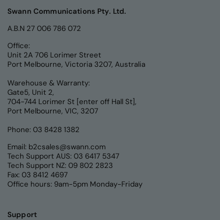
Swann Communications Pty. Ltd.
A.B.N 27 006 786 072
Office:
Unit 2A 706 Lorimer Street
Port Melbourne, Victoria 3207, Australia
Warehouse & Warranty:
Gate5, Unit 2,
704-744 Lorimer St [enter off Hall St],
Port Melbourne, VIC, 3207
Phone: 03 8428 1382
Email:
b2csales@swann.com
Tech Support AUS: 03 6417 5347
Tech Support NZ: 09 802 2823
Fax: 03 8412 4697
Office hours: 9am-5pm Monday-Friday
Support