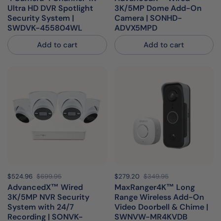
Ultra HD DVR Spotlight
3K/5MP Dome Add-On
Security System |
Camera | SONHD-
SWDVK-455804WL
ADVX5MPD
Add to cart
Add to cart
Sale price:
$524.96
Regular price:
$699.95
Sale price:
$279.20
Regular price:
$349.95
AdvancedX™ Wired
MaxRanger4K™ Long
3K/5MP NVR Security
Range Wireless Add-On
System with 24/7
Video Doorbell & Chime |
Recording | SONVK-
SWNVW-MR4KVDB