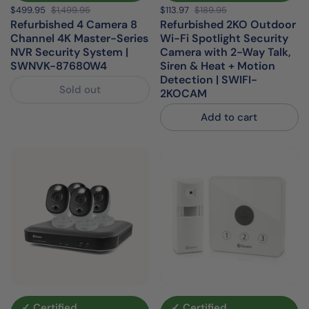
Sale price:
$499.95
Regular price:
$1,499.95
Sale price:
$113.97
Regular price:
$189.95
Refurbished 4 Camera 8
Refurbished 2KO Outdoor
Channel 4K Master-Series
Wi-Fi Spotlight Security
NVR Security System |
Camera with 2-Way Talk,
SWNVK-87680W4
Siren & Heat + Motion
Detection | SWIFI-
Sold out
2KOCAM
Add to cart
✓ Certified
✓ Certified