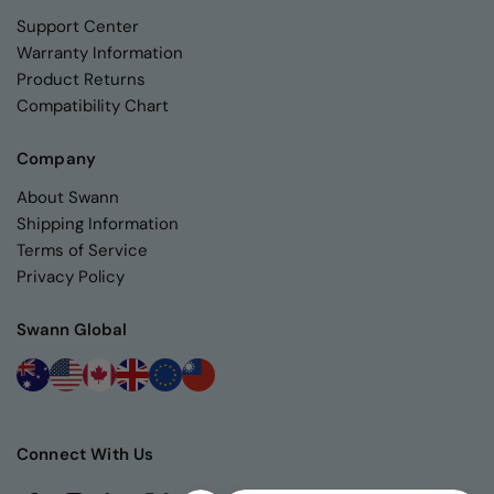
Support Center
Warranty Information
Product Returns
Compatibility Chart
Company
About Swann
Shipping Information
Terms of Service
Privacy Policy
Swann Global
Connect With Us