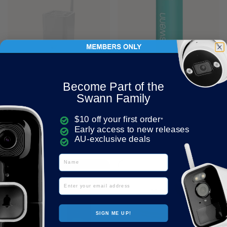
Price:
$249.95
Regular price:
Price:
$39.95
Regular price:
Become Part of the
MaxRanger4K™ Base
ActiveResponse Personal
Swann Family
Station with 32GB
Safety Alarm (Aqua) |
MicroSD Card | SONVW-
SWIFI-ACTIVEG2A
$10 off your first order
MR4KSTN
*
Add to cart
Early access to new releases
Add to cart
AU-exclusive deals
Name
Email
SIGN ME UP!