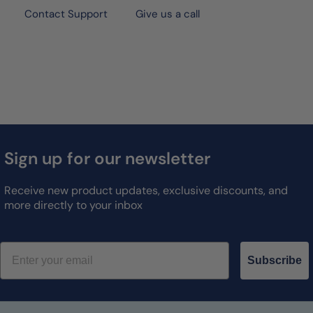
Contact Support
Give us a call
Sign up for our newsletter
Receive new product updates, exclusive discounts, and
more directly to your inbox
Email
Subscribe