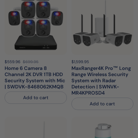
Sale price:
$559.96
Regular price:
$699.95
Price:
$1,599.95
Regular price:
Home 6 Camera 8
MaxRanger4K Pro™ Long
Channel 2K DVR 1TB HDD
Range Wireless Security
Security System with Mic
System with Radar
| SWDVK-8468062KMQB
Detection | SWNVK-
MR4KPROSD4
Add to cart
Add to cart