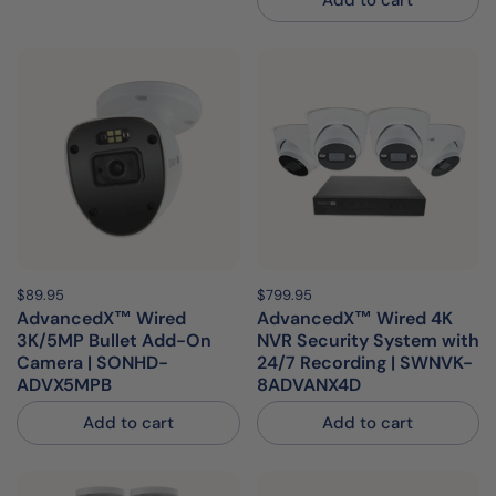
Add to cart
Price:
$89.95
Regular price:
Price:
$799.95
Regular price:
AdvancedX™ Wired
AdvancedX™ Wired 4K
3K/5MP Bullet Add-On
NVR Security System with
Camera | SONHD-
24/7 Recording | SWNVK-
ADVX5MPB
8ADVANX4D
Add to cart
Add to cart