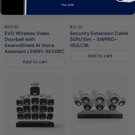
*Over $100
Price:
$159.95
Regular price:
Price:
$22.95
Regular price:
EVO Wireless Video
Security Extension Cable
Doorbell with
50ft/15m - SWPRO-
SwannShield AI Voice
15ULCBL
Assistant | SWIFI-SEVDBC
Add to cart
Add to cart