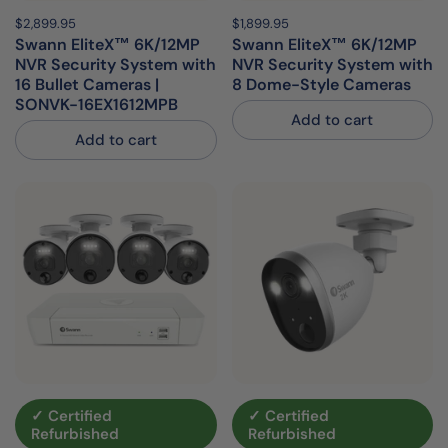
Price:
$2,899.95
Regular price:
Price:
$1,899.95
Regular price:
Swann EliteX™ 6K/12MP
Swann EliteX™ 6K/12MP
NVR Security System with
NVR Security System with
16 Bullet Cameras |
8 Dome-Style Cameras
SONVK-16EX1612MPB
Add to cart
Add to cart
✓ Certified
✓ Certified
Refurbished
Refurbished