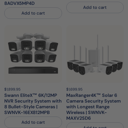
8ADVX5MP4D
Add to cart
Add to cart
Price:
$1,899.95
Regular price:
Price:
$1,699.95
Regular price:
Swann EliteX™ 6K/12MP
MaxRanger4K™ Solar 6
NVR Security System with
Camera Security System
8 Bullet-Style Cameras |
with Longest Range
SWNVK-16EX812MPB
Wireless | SWNVK-
MAXV2SD6
Add to cart