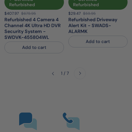
Refurbished
Refurbished
Sale price:
$407.97
Regular price:
$679.95
Sale price:
$29.47
Regular price:
$59.95
Refurbished 4 Camera 4
Refurbished Driveway
Channel 4K Ultra HD DVR
Alert Kit - SWADS-
Security System -
ALARMK
SWDVK-455804WL
Add to cart
Add to cart
Next
1 / 7
Previous