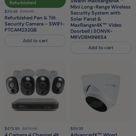
Swann MaxRanger4K™
Refurbished
Mini Long-Range Wireless
Sale price:
$39.48
Regular price:
$149.95
Security System with
Refurbished Pan & Tilt
Solar Panel &
Security Camera - SWIFI-
MaxRanger4K™ Video
PTCAM232GB
Doorbell | SONVK-
MRVDBMINI6S4
Add to cart
Add to cart
Sale price:
$475.95
Regular price:
$679.95
Price:
$89.95
Regular price:
4 Camera 4 Channel 4K
AdvancedX™ Wired