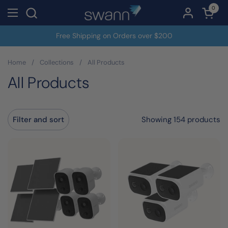
Skip to content
0
Open c
Open menu
Free Shipping on Orders over $200
Home
/
Collections
/
All Products
All Products
Showing 154 products
Filter and sort