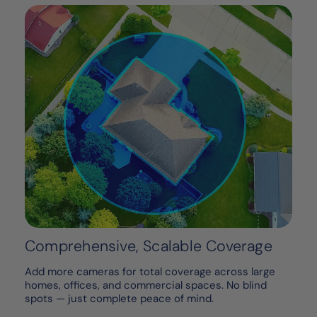
Comprehensive, Scalable Coverage
Add more cameras for total coverage across large
homes, offices, and commercial spaces. No blind
spots — just complete peace of mind.