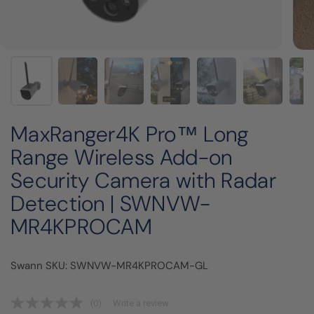
MaxRanger4K Pro™ Long
Range Wireless Add-on
Security Camera with Radar
Detection | SWNVW-
MR4KPROCAM
Swann SKU: SWNVW-MR4KPROCAM-GL
(0)
Write a review