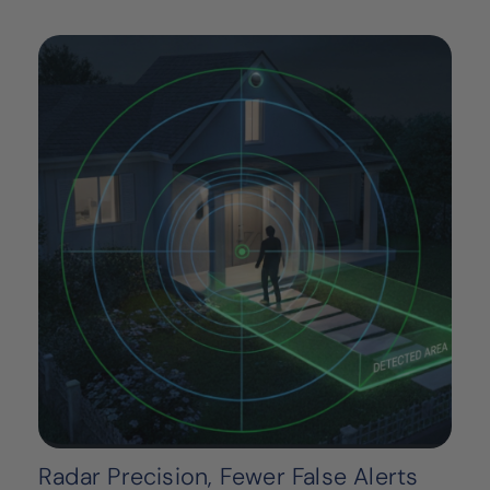
Radar Precision, Fewer False Alerts