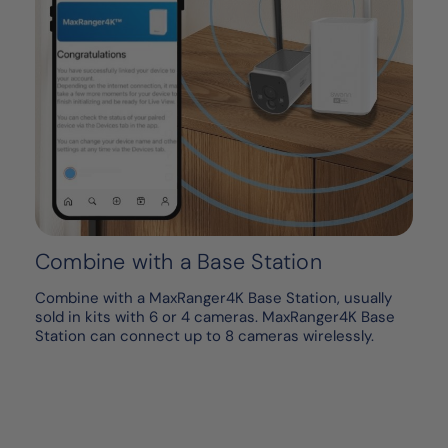
Combine with a Base Station
Combine with a MaxRanger4K Base Station, usually
sold in kits with 6 or 4 cameras. MaxRanger4K Base
Station can connect up to 8 cameras wirelessly.