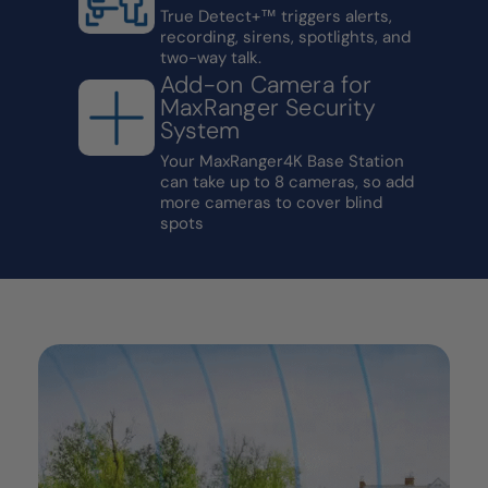
True Detect+™ triggers alerts,
recording, sirens, spotlights, and
two-way talk.
Add-on Camera for
MaxRanger Security
System
Your MaxRanger4K Base Station
can take up to 8 cameras, so add
more cameras to cover blind
spots