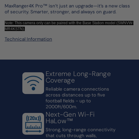
MaxRanger4K Pro™ isn’t just an upgrade—it’s a new class
of security. Smarter, stronger, and always on guard.
Note: This camera only can be paired with the Base Station model (SWNVW-
MR4KSTN).
Technical Information
Extreme Long-Range
Coverage
Reliable camera connections
across distances up to five
football fields - up to
2000ft/600m.
Next-Gen Wi-Fi
HaLow™
Strong, long-range connectivity
that cuts through walls,