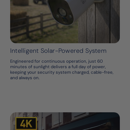
Intelligent Solar-Powered System
Engineered for continuous operation, just 60
minutes of sunlight delivers a full day of power,
keeping your security system charged, cable-free,
and always on.