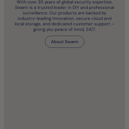
With over 35 years of global security expertise,
Swann is a trusted leader in DIY and professional
surveillance. Our products are backed by
industry-leading innovation, secure cloud and
local storage, and dedicated customer support –
giving you peace of mind, 24/7.
About Swann