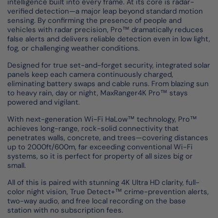
intelligence built into every frame. At its core is radar-
verified detection—a major leap beyond standard motion
sensing. By confirming the presence of people and
vehicles with radar precision, Pro™ dramatically reduces
false alerts and delivers reliable detection even in low light,
fog, or challenging weather conditions.
Designed for true set-and-forget security, integrated solar
panels keep each camera continuously charged,
eliminating battery swaps and cable runs. From blazing sun
to heavy rain, day or night, MaxRanger4K Pro™ stays
powered and vigilant.
With next-generation Wi-Fi HaLow™ technology, Pro™
achieves long-range, rock-solid connectivity that
penetrates walls, concrete, and trees—covering distances
up to 2000ft/600m, far exceeding conventional Wi-Fi
systems, so it is perfect for property of all sizes big or
small.
All of this is paired with stunning 4K Ultra HD clarity, full-
color night vision, True Detect+™ crime-prevention alerts,
two-way audio, and free local recording on the base
station with no subscription fees.