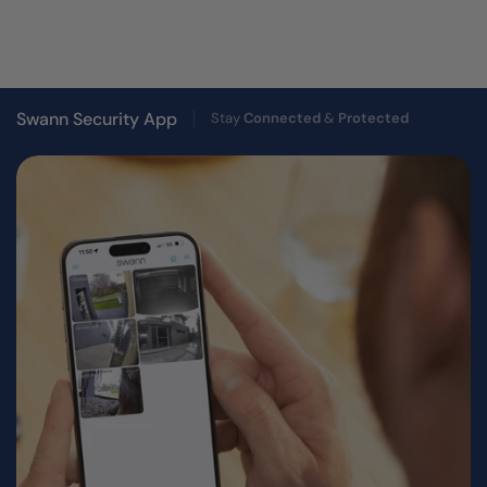
Swann Security App
Stay
Connected
&
Protected