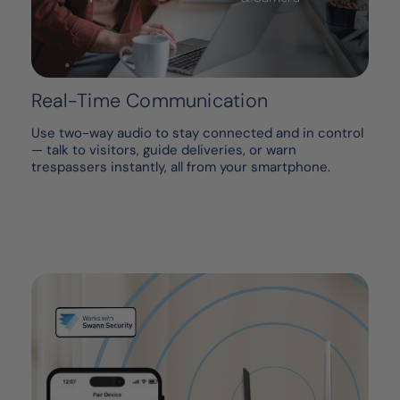
Real-Time Communication
Use two-way audio to stay connected and in control
— talk to visitors, guide deliveries, or warn
trespassers instantly, all from your smartphone.