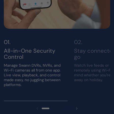
All-in-One Security
Stay connecte
Control
go
Manage Swann DVRs, NVRs, and
Watch live feeds or r
Wi-Fi cameras all from one app.
remotely using Wi-Fi.
Live view, playback, and control
mind whether you're a
made easy, no juggling between
away on holiday.
platforms.