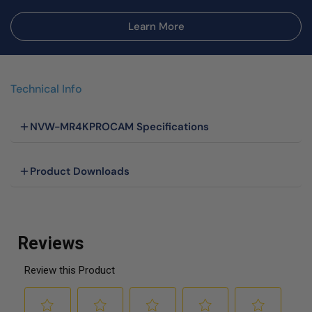
Learn More
Technical Info
NVW-MR4KPROCAM Specifications
Product Downloads