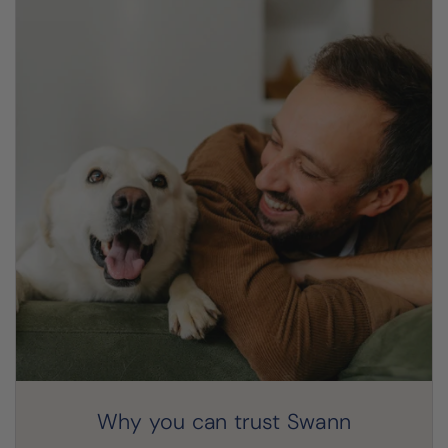
Why you can trust Swann