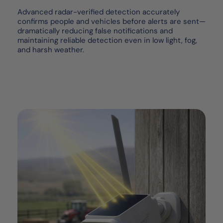
Advanced radar-verified detection accurately
confirms people and vehicles before alerts are sent—
dramatically reducing false notifications and
maintaining reliable detection even in low light, fog,
and harsh weather.