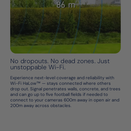
No dropouts. No dead zones. Just
unstoppable Wi-Fi.
Experience next-level coverage and reliability with
Wi-Fi HaLow™ — stays connected where others
drop out. Signal penetrates walls, concrete, and trees
and can go up to five football fields if needed to
connect to your cameras 600m away in open air and
200m away across obstacles.