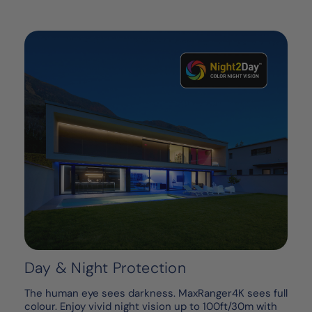
Day & Night Protection
The human eye sees darkness. MaxRanger4K sees full
colour. Enjoy vivid night vision up to 100ft/30m with