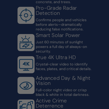
concrete, and trees.
Pro-Grade Radar
Detection
Confirms people and vehicles
before alerts—dramatically
reducing false notifications.
Smart Solar Power
Just 60 minutes of sunlight
powers a full day of always-on
security.
True 4K Ultra HD
Crystal-clear video to identify
faces, plates, and critical details.
Advanced Day & Night
Vision
Full-color night video or crisp
black & white in total darkness.
Active Crime
Deterrence