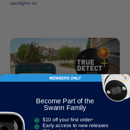
spotlights on.
Become Part of the
Swann Family
$10 off your first order
*
Early access to new releases