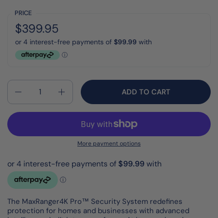
PRICE
Regular price:
Price:
$399.95
Quantity
ADD TO CART
More payment options
The MaxRanger4K Pro™ Security System redefines
protection for homes and businesses with advanced