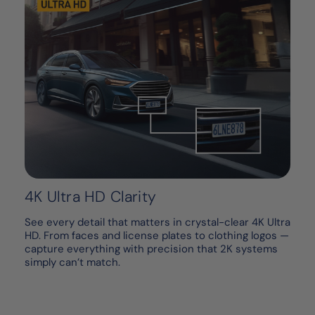
4K Ultra HD Clarity
See every detail that matters in crystal-clear 4K Ultra
HD. From faces and license plates to clothing logos —
capture everything with precision that 2K systems
simply can’t match.