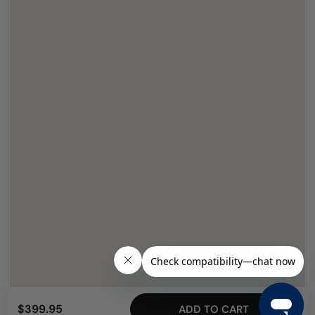
$399.95
ADD TO CART