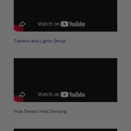
Camera and Lights Setup
True Detect Heat Sensing