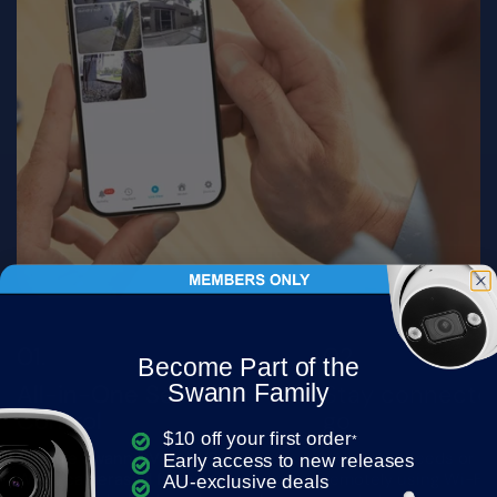
Become Part of the
Swann Family
All-in-One Security
Stay connecte
Control
go
$10 off your first order
*
Manage Swann DVRs, NVRs, and
Watch live feeds or r
Early access to new releases
Wi-Fi cameras all from one app.
remotely using Wi-Fi.
AU-exclusive deals