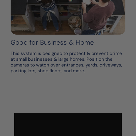
Good for Business & Home
This system is designed to protect & prevent crime
at small businesses & large homes. Position the
cameras to watch over entrances, yards, driveways,
parking lots, shop floors, and more.