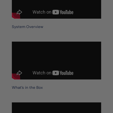
System Overview
What’s in the Box