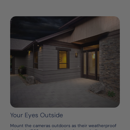
Your Eyes Outside
Mount the cameras outdoors as their weatherproof