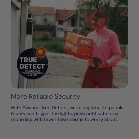
More Reliable Security
With Swann's True Detect, warm objects like people
& cars can trigger the lights, push notifications &
recording with fewer false alarms to worry about.