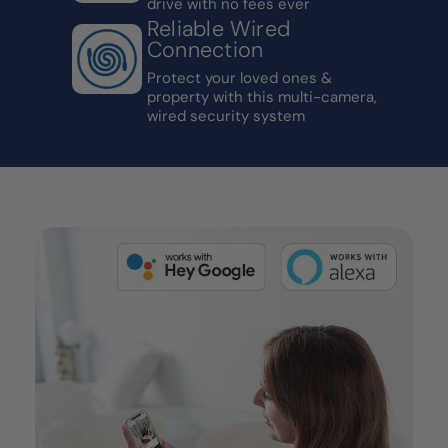
drive with no fees ever
Reliable Wired
Connection
Protect your loved ones &
property with this multi-camera,
wired security system