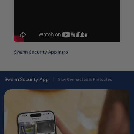
Swann Security App Intro
Swann Security App
Stay
Connected
&
Protected