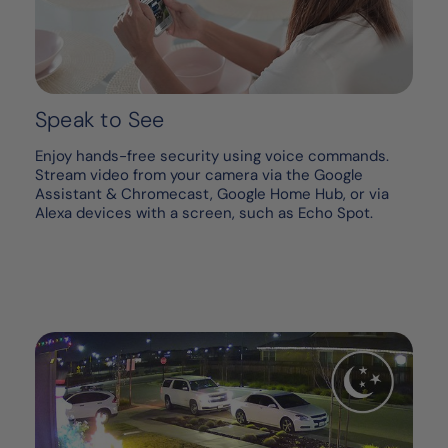
Speak to See
Enjoy hands-free security using voice commands.
Stream video from your camera via the Google
Assistant & Chromecast, Google Home Hub, or via
Alexa devices with a screen, such as Echo Spot.