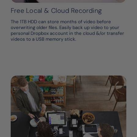
Free Local & Cloud Recording
The 1TB HDD can store months of video before
overwriting older files. Easily back up video to your
personal Dropbox account in the cloud &/or transfer
videos to a USB memory stick.