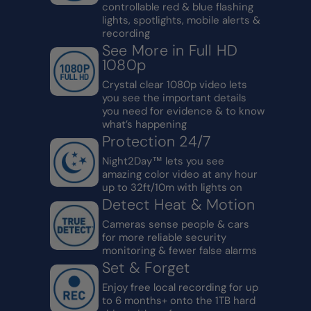
controllable red & blue flashing
lights, spotlights, mobile alerts &
recording
See More in Full HD
1080p
Crystal clear 1080p video lets
you see the important details
you need for evidence & to know
what’s happening
Protection 24/7
Night2Day™ lets you see
amazing color video at any hour
up to 32ft/10m with lights on
Detect Heat & Motion
Cameras sense people & cars
for more reliable security
monitoring & fewer false alarms
Set & Forget
Enjoy free local recording for up
to 6 months+ onto the 1TB hard