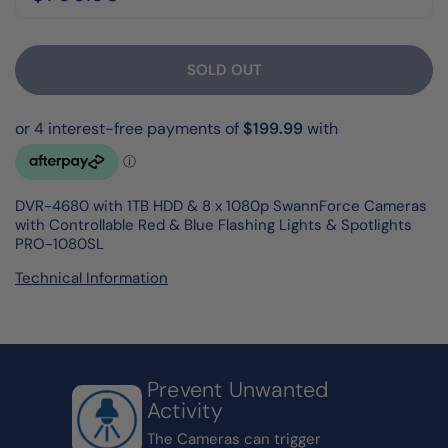
SOLD OUT
DVR-4680 with 1TB HDD & 8 x 1080p SwannForce Cameras
with Controllable Red & Blue Flashing Lights & Spotlights
PRO-1080SL
Technical Information
Prevent Unwanted
Activity
The Cameras can trigger