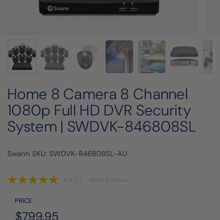
Home 8 Camera 8 Channel
1080p Full HD DVR Security
System | SWDVK-846808SL
Swann SKU: SWDVK-846808SL-AU
4.9
(7)
Write a review
PRICE
Regular price:
Price:
$799.95