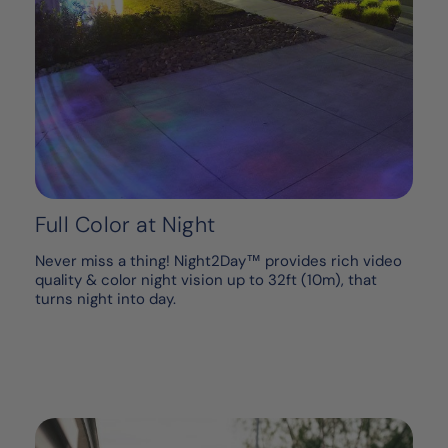
Full Color at Night
Never miss a thing! Night2Day™ provides rich video
quality & color night vision up to 32ft (10m), that
turns night into day.