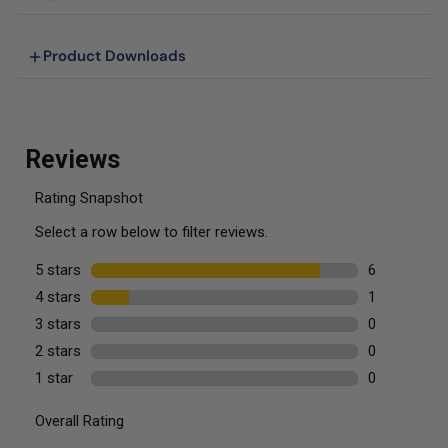
Product Downloads