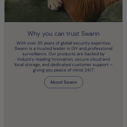
Why you can trust Swann
With over 35 years of global security expertise,
Swann is a trusted leader in DIY and professional
surveillance. Our products are backed by
industry-leading innovation, secure cloud and
local storage, and dedicated customer support –
giving you peace of mind, 24/7.
About Swann