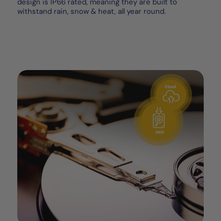
design is IP66 rated, meaning they are built to
withstand rain, snow & heat, all year round.