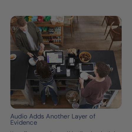
Audio Adds Another Layer of
Evidence