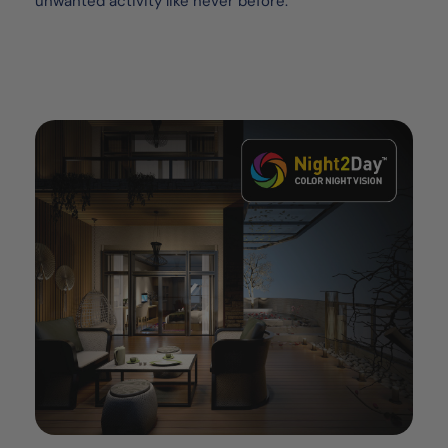
unwanted activity like never before.