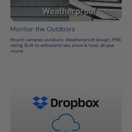
Monitor the Outdoors
Mount cameras outdoors. Weatherproof design, IP66
rating. Built to withstand rain, snow & heat, all year
round.