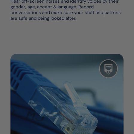
Hear off-screen noises and identify voices by their
gender, age, accent & language. Record
conversations and make sure your staff and patrons
are safe and being looked after.