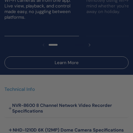
Wi-Fi cameras all from one app.
remotely using Wi-Fi.
Live view, playback, and control
mind whether you're a
made easy, no juggling between
away on holiday.
platforms.
Learn More
Technical Info
NVR-8600 8 Channel Network Video Recorder
Specifications
NHD-1210D 6K (12MP) Dome Camera Specifications