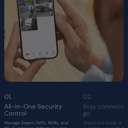
All-in-One Security
Stay connecte
Control
go
Manage Swann DVRs, NVRs, and
Watch live feeds or r