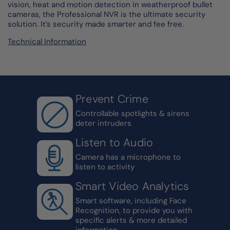
vision, heat and motion detection in weatherproof bullet
cameras, the Professional NVR is the ultimate security
solution. It’s security made smarter and fee free.
Technical Information
Prevent Crime
Controllable spotlights & sirens
deter intruders
Listen to Audio
Camera has a microphone to
listen to activity
Smart Video Analytics
Smart software, including Face
Recognition, to provide you with
specific alerts & more detailed
information