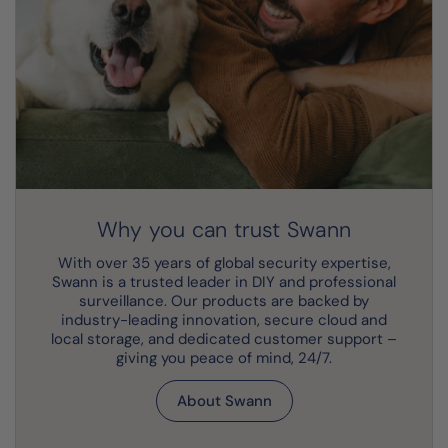
Why you can trust Swann
With over 35 years of global security expertise,
Swann is a trusted leader in DIY and professional
surveillance. Our products are backed by
industry-leading innovation, secure cloud and
local storage, and dedicated customer support –
giving you peace of mind, 24/7.
About Swann