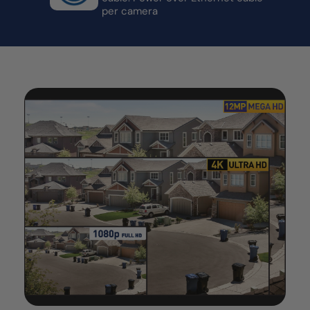
per camera