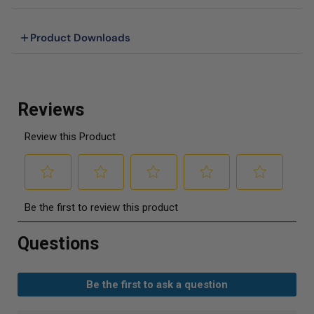
Product Downloads