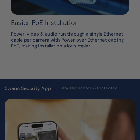
Easier PoE Installation
Power, video & audio run through a single Ethernet
cable per camera with Power over Ethernet cabling,
PoE, making installation a lot simpler.
Swann Security App
Stay
Connected
&
Protected