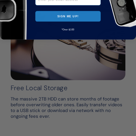
SIGN ME UP!
*Over $100
Free Local Storage
The massive 2TB HDD can store months of footage
before overwriting older ones. Easily transfer videos
to a USB stick or download via network with no
ongoing fees ever.