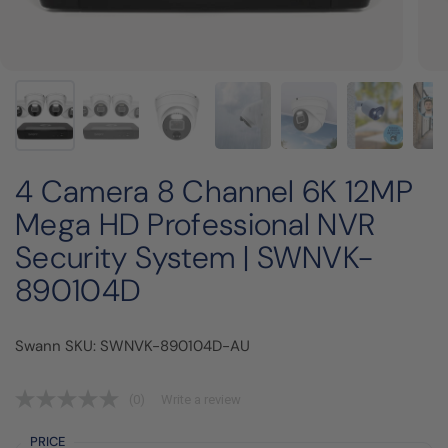
4 Camera 8 Channel 6K 12MP
Mega HD Professional NVR
Security System | SWNVK-
890104D
Swann SKU: SWNVK-890104D-AU
(0)
Write a review
PRICE