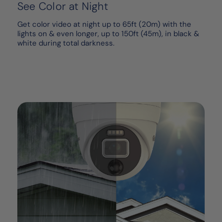
See Color at Night
Get color video at night up to 65ft (20m) with the
lights on & even longer, up to 150ft (45m), in black &
white during total darkness.