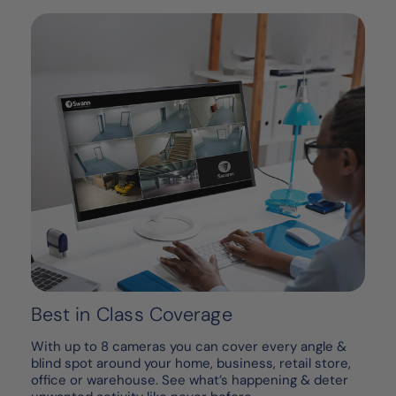
Best in Class Coverage
With up to 8 cameras you can cover every angle &
blind spot around your home, business, retail store,
office or warehouse. See what’s happening & deter