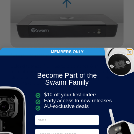
Save Evidence Off-Site
Upload footage from up to 2 cameras & still images
from all cameras to your Dropbox account in the
Become Part of the
cloud. So even if your video recorder gets stolen,
Swann Family
you’ll have video evidence off-site.
$10 off your first order
*
Early access to new releases
AU-exclusive deals
Name
Email