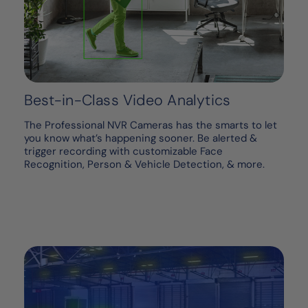
Best-in-Class Video Analytics
The Professional NVR Cameras has the smarts to let
you know what’s happening sooner. Be alerted &
trigger recording with customizable Face
Recognition, Person & Vehicle Detection, & more.