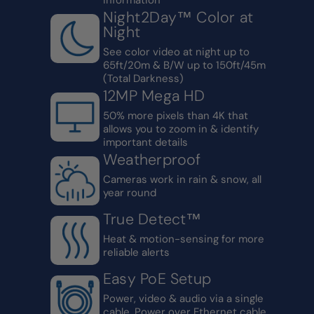
Night2Day™ Color at
Night
See color video at night up to
65ft/20m & B/W up to 150ft/45m
(Total Darkness)
12MP Mega HD
50% more pixels than 4K that
allows you to zoom in & identify
important details
Weatherproof
Cameras work in rain & snow, all
year round
True Detect™
Heat & motion-sensing for more
reliable alerts
Easy PoE Setup
Power, video & audio via a single
cable. Power over Ethernet cable