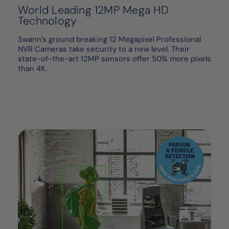
World Leading 12MP Mega HD
Technology
Swann’s ground breaking 12 Megapixel Professional
NVR Cameras take security to a new level. Their
state-of-the-art 12MP sensors offer 50% more pixels
than 4K.