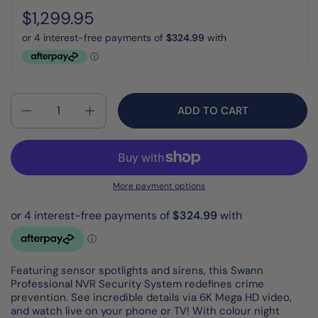
Regular price:
Price:
$1,299.95
Quantity
ADD TO CART
More payment options
Featuring sensor spotlights and sirens, this Swann
Professional NVR Security System redefines crime
prevention. See incredible details via 6K Mega HD video,
and watch live on your phone or TV! With colour night