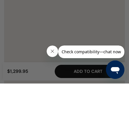
$1,299.95
ADD TO CART