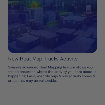
New Heat Map Tracks Activity
Swann’s advanced Heat Mapping feature allows you
to see onscreen where the activity you care about is
happening. Easily identify high & low activity zones &
areas that may be vulnerable.