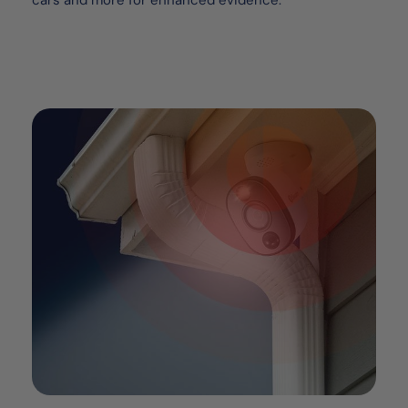
cars and more for enhanced evidence.