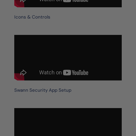
Icons & Controls
Swann Security App Setup