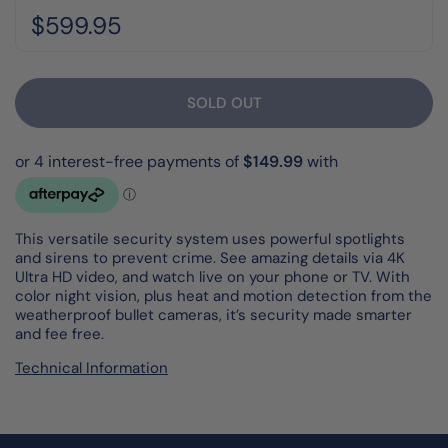
Regular price:
Price:
$599.95
SOLD OUT
This versatile security system uses powerful spotlights
and sirens to prevent crime. See amazing details via 4K
Ultra HD video, and watch live on your phone or TV. With
color night vision, plus heat and motion detection from the
weatherproof bullet cameras, it’s security made smarter
and fee free.
Technical Information