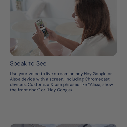
Speak to See
Use your voice to live stream on any Hey Google or
Alexa device with a screen, including Chromecast
devices. Customize & use phrases like “Alexa, show
the front door” or “Hey Google\