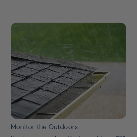
Monitor the Outdoors