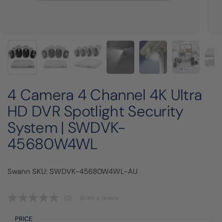
4 Camera 4 Channel 4K Ultra
HD DVR Spotlight Security
System | SWDVK-
45680W4WL
Swann SKU: SWDVK-45680W4WL-AU
(0)
Write a review
PRICE