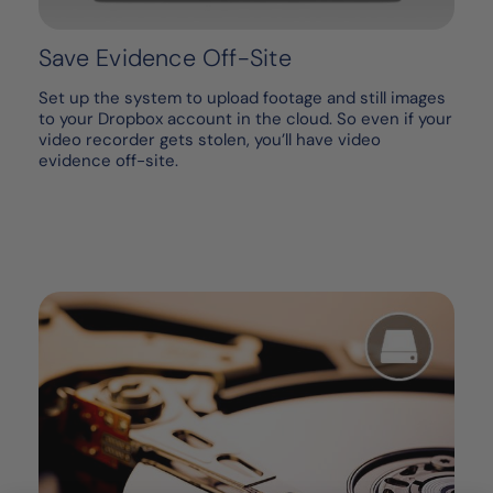
Save Evidence Off-Site
Set up the system to upload footage and still images
to your Dropbox account in the cloud. So even if your
video recorder gets stolen, you’ll have video
evidence off-site.