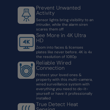
Prevent Unwanted
Activity
Sensor lights bring visibility to an
intruder, while the alarm siren
scares them off
See More in 4K Ultra
HD
Zoom into faces & licenses
plates like never before. 4K is 4x
the resolution of 1080p
Reliable Wired
Connection
Protect your loved ones &
property with this multi-camera,
wired surveillance system with
everything you need to do-it-
yourself or have it professionally
installed
True Detect Heat
Sensing