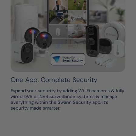
One App, Complete Security
Expand your security by adding Wi-Fi cameras & fully
wired DVR or NVR surveillance systems & manage
everything within the Swann Security app. It’s
security made smarter.