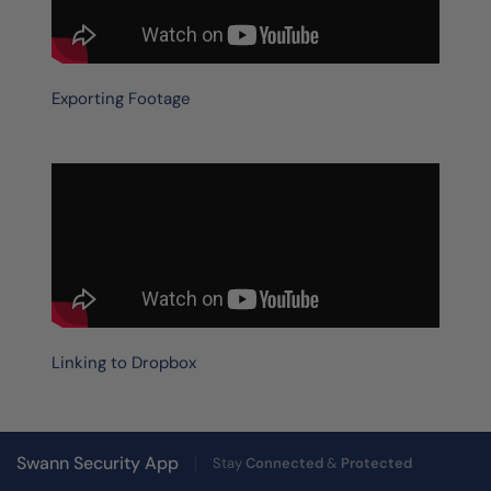
Exporting Footage
Linking to Dropbox
Swann Security App
Stay
Connected
&
Protected