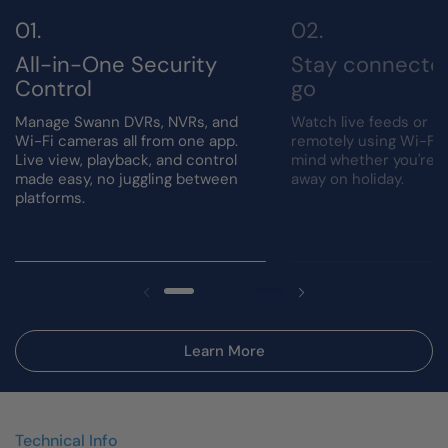
All-in-One Security
Stay connecte
Control
go
Manage Swann DVRs, NVRs, and
Watch live feeds or r
Wi-Fi cameras all from one app.
remotely using Wi-Fi.
Live view, playback, and control
mind whether you're a
made easy, no juggling between
away on holiday.
platforms.
Learn More
Technical Info