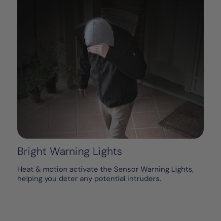
Bright Warning Lights
Heat & motion activate the Sensor Warning Lights,
helping you deter any potential intruders.