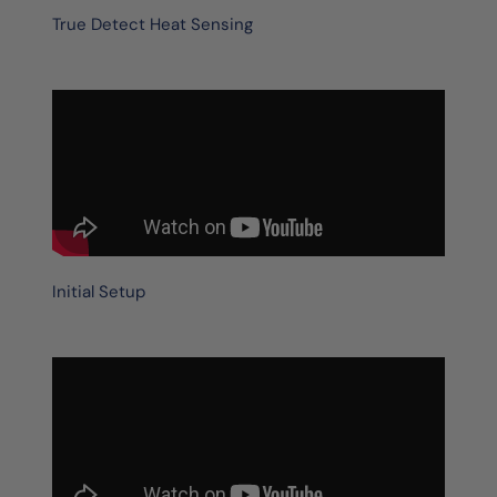
True Detect Heat Sensing
Initial Setup