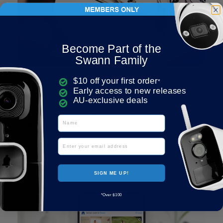
Become Part of the
Swann Family
Free Storage to Hard Drive
$10 off your first order
*
Early access to new releases
The massive 1TB HDD can store months of footage
AU-exclusive deals
before overwriting older ones. Easily transfer videos
to a USB stick or download via network with no
Name
ongoing fees ever.
Email
SIGN ME UP!
*Over $100