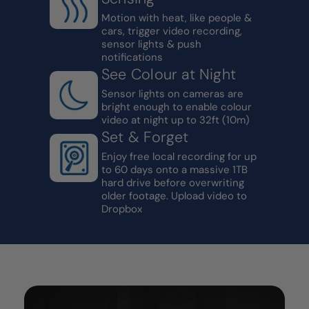
Motion with heat, like people &
cars, trigger video recording,
sensor lights & push
notifications
See Colour at Night
Sensor lights on cameras are
bright enough to enable colour
video at night up to 32ft (10m)
Set & Forget
Enjoy free local recording for up
to 60 days onto a massive 1TB
hard drive before overwriting
older footage. Upload video to
Dropbox