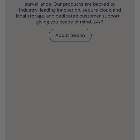
surveillance. Our products are backed by
industry-leading innovation, secure cloud and
local storage, and dedicated customer support –
giving you peace of mind, 24/7.
About Swann