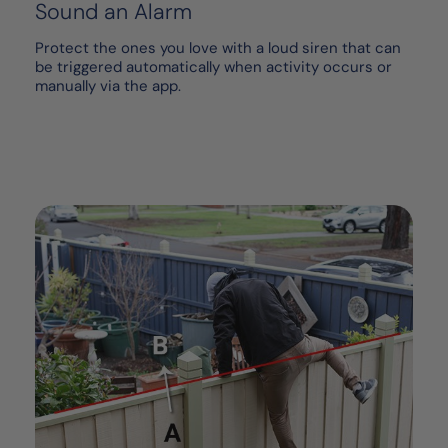
Sound an Alarm
Protect the ones you love with a loud siren that can
be triggered automatically when activity occurs or
manually via the app.