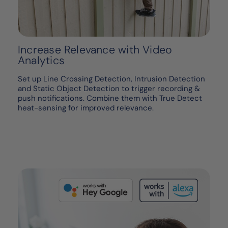
Increase Relevance with Video
Analytics
Set up Line Crossing Detection, Intrusion Detection
and Static Object Detection to trigger recording &
push notifications. Combine them with True Detect
heat-sensing for improved relevance.