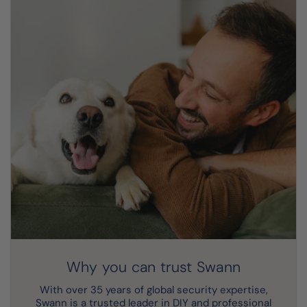
Why you can trust Swann
With over 35 years of global security expertise,
Swann is a trusted leader in DIY and professional