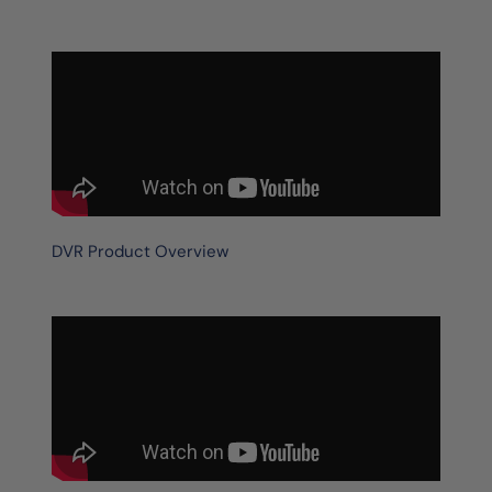
DVR Product Overview