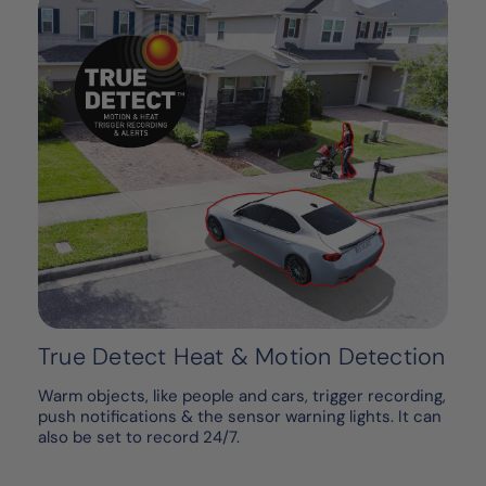
True Detect Heat & Motion Detection
Warm objects, like people and cars, trigger recording,
push notifications & the sensor warning lights. It can
also be set to record 24/7.