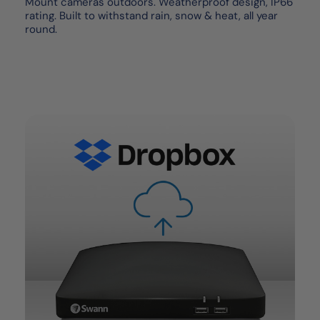
Mount cameras outdoors. Weatherproof design, IP66
rating. Built to withstand rain, snow & heat, all year
round.