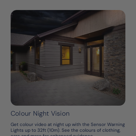
Colour Night Vision
Get colour video at night up with the Sensor Warning
Lights up to 32ft (10m). See the colours of clothing,