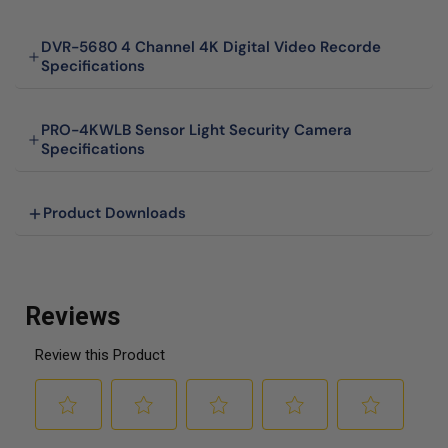
DVR-5680 4 Channel 4K Digital Video Recorde
Specifications
PRO-4KWLB Sensor Light Security Camera
Specifications
Product Downloads