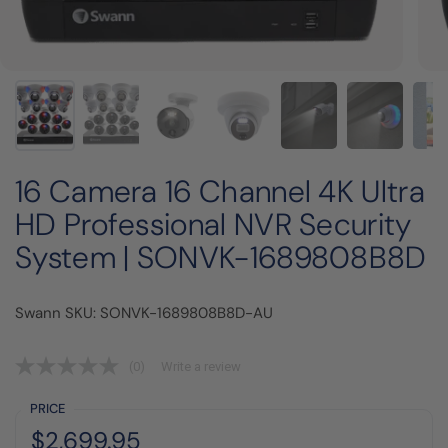
16 Camera 16 Channel 4K Ultra
HD Professional NVR Security
System | SONVK-1689808B8D
Swann SKU: SONVK-1689808B8D-AU
(0)
Write a review
PRICE
Regular price:
Price:
$2,699.95