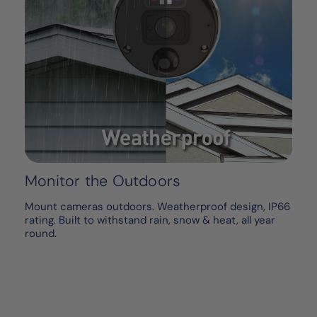
Monitor the Outdoors
Mount cameras outdoors. Weatherproof design, IP66
rating. Built to withstand rain, snow & heat, all year
round.