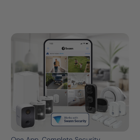
One App, Complete Security