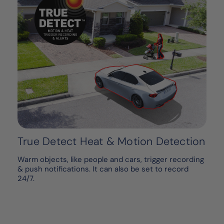
True Detect Heat & Motion Detection
Warm objects, like people and cars, trigger recording
& push notifications. It can also be set to record
24/7.