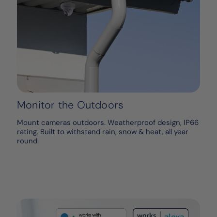
Monitor the Outdoors
Mount cameras outdoors. Weatherproof design, IP66
rating. Built to withstand rain, snow & heat, all year
round.