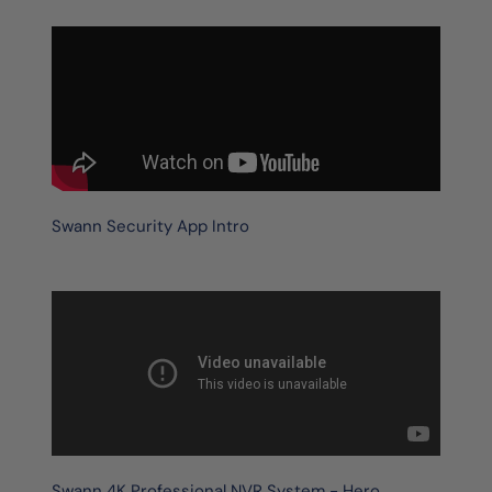
Swann Security App Intro
Swann 4K Professional NVR System - Hero