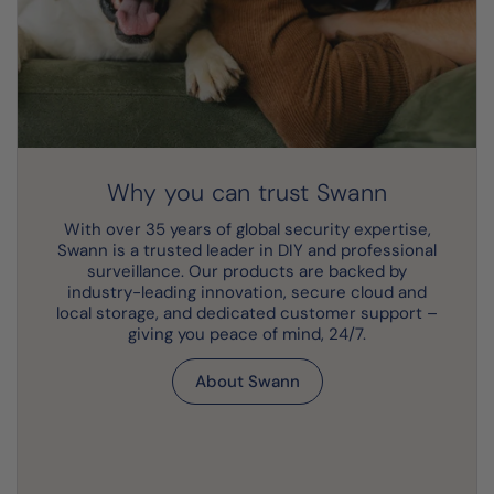
Why you can trust Swann
With over 35 years of global security expertise,
Swann is a trusted leader in DIY and professional
surveillance. Our products are backed by
industry-leading innovation, secure cloud and
local storage, and dedicated customer support –
giving you peace of mind, 24/7.
About Swann