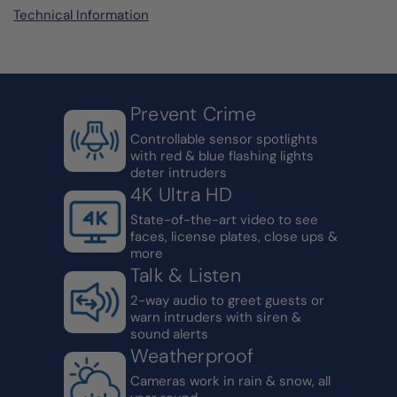
Technical Information
Prevent Crime
Controllable sensor spotlights
with red & blue flashing lights
deter intruders
4K Ultra HD
State-of-the-art video to see
faces, license plates, close ups &
more
Talk & Listen
2-way audio to greet guests or
warn intruders with siren &
sound alerts
Weatherproof
Cameras work in rain & snow, all