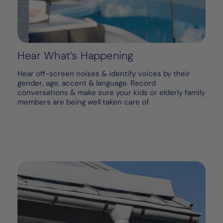
Hear What’s Happening
Hear off-screen noises & identify voices by their
gender, age, accent & language. Record
conversations & make sure your kids or elderly family
members are being well taken care of.