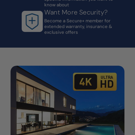
know about
Want More Security?
Become a Secure+ member for
extended warranty, insurance &
exclusive offers