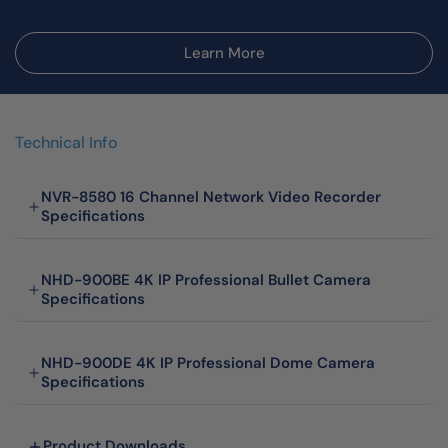
Learn More
Technical Info
NVR-8580 16 Channel Network Video Recorder
Specifications
NHD-900BE 4K IP Professional Bullet Camera
Specifications
NHD-900DE 4K IP Professional Dome Camera
Specifications
Product Downloads