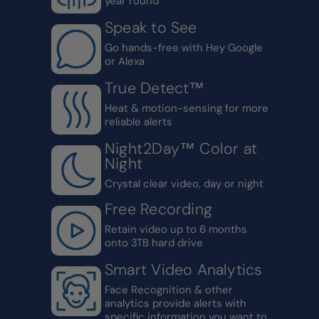
year round
Speak to See
Go hands-free with Hey Google
or Alexa
True Detect™
Heat & motion-sensing for more
reliable alerts
Night2Day™ Color at
Night
Crystal clear video, day or night
Free Recording
Retain video up to 6 months
onto 3TB hard drive
Smart Video Analytics
Face Recognition & other
analytics provide alerts with
specific information you want to