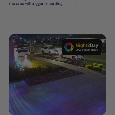
the area will trigger recording.