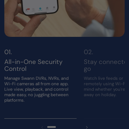
All-in-One Security
Stay connecte
Control
go
Manage Swann DVRs, NVRs, and
Watch live feeds or r
Wi-Fi cameras all from one app.
remotely using Wi-Fi.
Live view, playback, and control
mind whether you're a
made easy, no juggling between
away on holiday.
platforms.