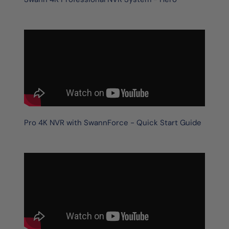
Pro 4K NVR with SwannForce - Quick Start Guide