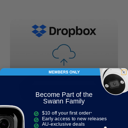
Become Part of the
Swann Family
$10 off your first order
*
Save Evidence Off-Site
Early access to new releases
AU-exclusive deals
Upload footage from up to 2 cameras & still images