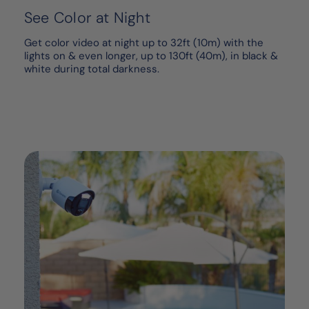
See Color at Night
Get color video at night up to 32ft (10m) with the
lights on & even longer, up to 130ft (40m), in black &
white during total darkness.