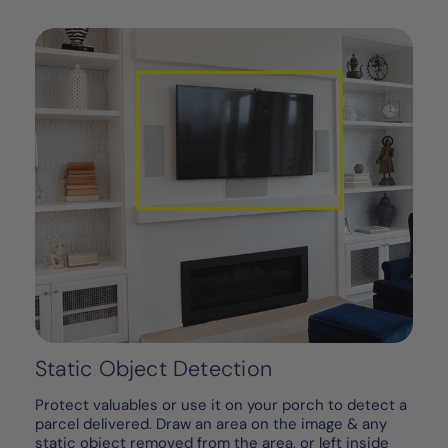
Static Object Detection
Protect valuables or use it on your porch to detect a
parcel delivered. Draw an area on the image & any
static object removed from the area, or left inside