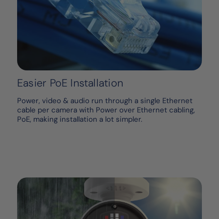
Easier PoE Installation
Power, video & audio run through a single Ethernet
cable per camera with Power over Ethernet cabling,
PoE, making installation a lot simpler.