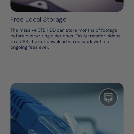
Free Local Storage
The massive 3TB HDD can store months of footage
before overwriting older ones. Easily transfer videos
to a USB stick or download via network with no
ongoing fees ever.