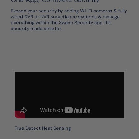
Expand your security by adding Wi-Fi cameras & fully
wired DVR or NVR surveillance systems & manage
everything within the Swann Security app. It’s
security made smarter.
True Detect Heat Sensing