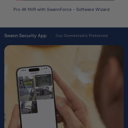
Pro 4K NVR with SwannForce - Software Wizard
Swann Security App
Stay
Connected
&
Protected