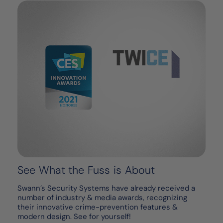
See What the Fuss is About
Swann’s Security Systems have already received a
number of industry & media awards, recognizing
their innovative crime-prevention features &
modern design. See for yourself!