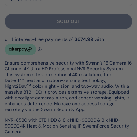
SOLD OUT
Ensure comprehensive security with Swann’s 16 Camera 16
Channel 4K Ultra HD Professional NVR Security System.
This system offers exceptional 4K resolution, True
Detect™ heat and motion-sensing technology,
Night2Day™ color night vision, and two-way audio. With a
massive 3TB HDD, it provides extensive storage. Equipped
with spotlight cameras, siren, and sensor warning lights, it
enhances deterrence. Manage and access footage
remotely via the Swann Security App.
NVR-8580 with 3TB HDD & 8 x NHD-900BE & 8 x NHD-
900DE 4K Heat & Motion Sensing IP SwannForce Security
Camera