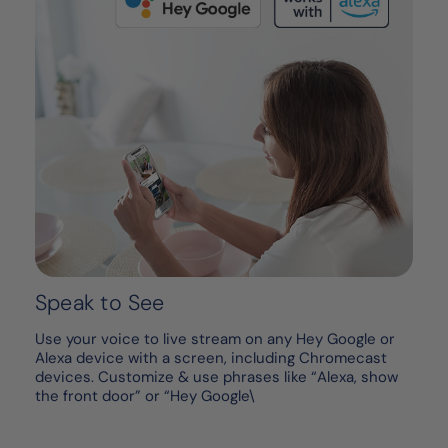
Speak to See
Use your voice to live stream on any Hey Google or
Alexa device with a screen, including Chromecast
devices. Customize & use phrases like “Alexa, show
the front door” or “Hey Google\