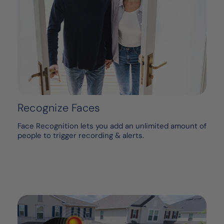
Recognize Faces
Face Recognition lets you add an unlimited amount of
people to trigger recording & alerts.