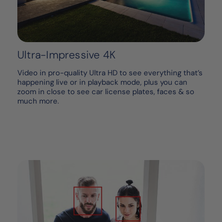
Ultra-Impressive 4K
Video in pro-quality Ultra HD to see everything that’s
happening live or in playback mode, plus you can
zoom in close to see car license plates, faces & so
much more.