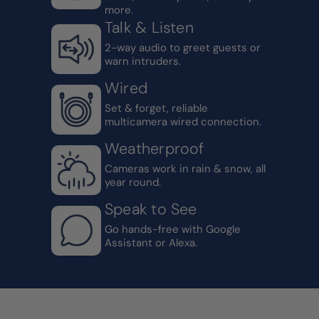
more.
Talk & Listen
2-way audio to greet guests or
warn intruders.
Wired
Set & forget, reliable
multicamera wired connection.
Weatherproof
Cameras work in rain & snow, all
year round.
Speak to See
Go hands-free with Google
Assistant or Alexa.