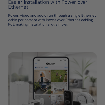
Easier Installation with Power over
Ethernet
Power, video and audio run through a single Ethernet
cable per camera with Power over Ethernet cabling,
PoE, making installation a lot simpler.