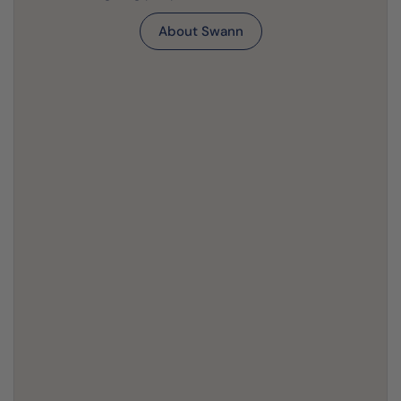
About Swann