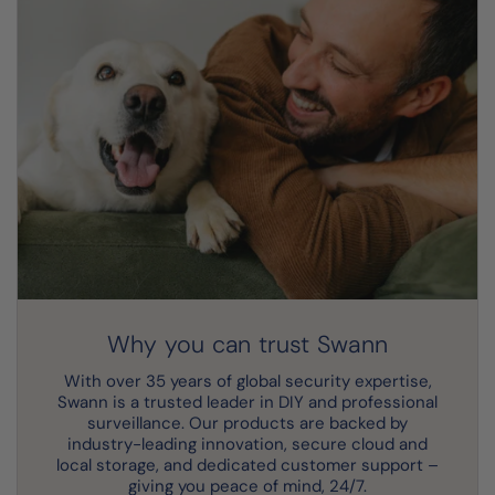
Why you can trust Swann
With over 35 years of global security expertise,
Swann is a trusted leader in DIY and professional
surveillance. Our products are backed by
industry-leading innovation, secure cloud and
local storage, and dedicated customer support –
giving you peace of mind, 24/7.