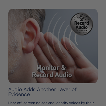
Audio Adds Another Layer of
Evidence
Hear off-screen noises and identify voices by their