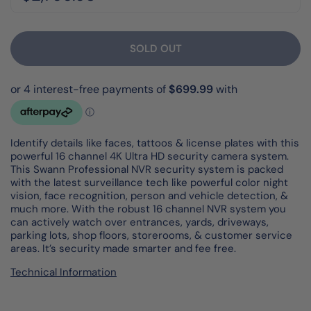
SOLD OUT
Identify details like faces, tattoos & license plates with this
powerful 16 channel 4K Ultra HD security camera system.
This Swann Professional NVR security system is packed
with the latest surveillance tech like powerful color night
vision, face recognition, person and vehicle detection, &
much more. With the robust 16 channel NVR system you
can actively watch over entrances, yards, driveways,
parking lots, shop floors, storerooms, & customer service
areas. It’s security made smarter and fee free.
Technical Information