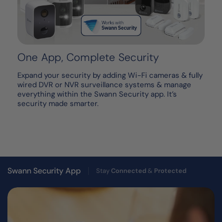
One App, Complete Security
Expand your security by adding Wi-Fi cameras & fully
wired DVR or NVR surveillance systems & manage
everything within the Swann Security app. It’s
security made smarter.
Swann Security App
Stay
Connected
&
Protected