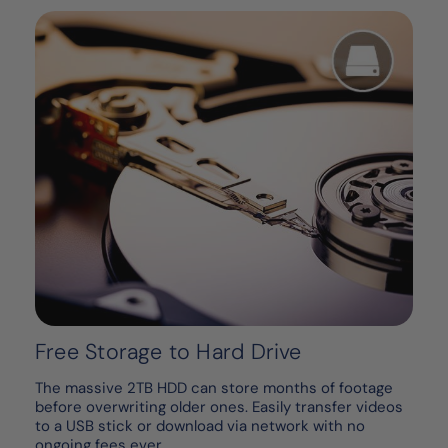
Free Storage to Hard Drive
The massive 2TB HDD can store months of footage
before overwriting older ones. Easily transfer videos
to a USB stick or download via network with no
ongoing fees ever.