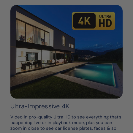
Ultra-Impressive 4K
Video in pro-quality Ultra HD to see everything that’s
happening live or in playback mode, plus you can
zoom in close to see car license plates, faces & so