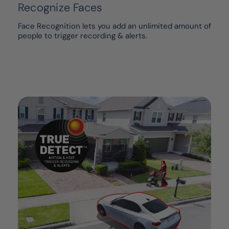
Recognize Faces
Face Recognition lets you add an unlimited amount of
people to trigger recording & alerts.