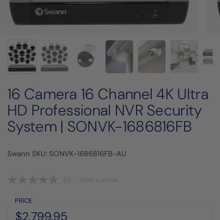
16 Camera 16 Channel 4K Ultra
HD Professional NVR Security
System | SONVK-1686816FB
Swann SKU: SONVK-1686816FB-AU
(0)
Write a review
PRICE
Regular price:
Price:
$2,799.95