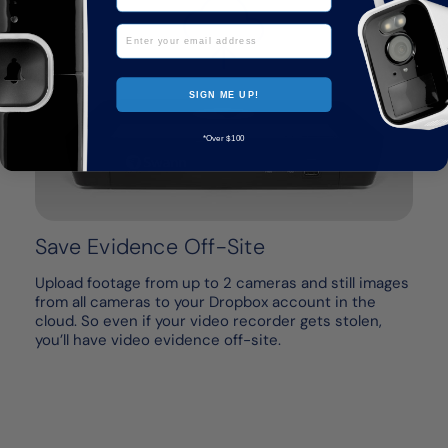
Email
SIGN ME UP!
*Over $100
Save Evidence Off-Site
Upload footage from up to 2 cameras and still images
from all cameras to your Dropbox account in the
cloud. So even if your video recorder gets stolen,
you’ll have video evidence off-site.