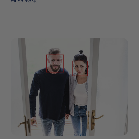
much more.