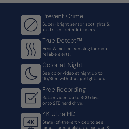
Prevent Crime
Super-bright sensor spotlights &
loud siren deter intruders.
True Detect™
Heat & motion-sensing for more
reliable alerts.
Color at Night
See color video at night up to
115’/35m with the spotlights on.
Free Recording
Retain video up to 300 days
onto 2TB hard drive.
4K Ultra HD
State-of-the-art video to see
faces, license plates, close ups &