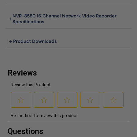
NVR-8580 16 Channel Network Video Recorder
Specifications
Product Downloads