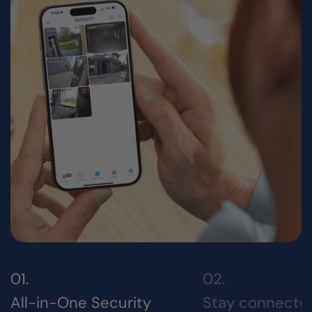
All-in-One Security
Stay connecte