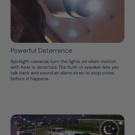
Powerful Deterrence
Spotlight cameras turn the lights on when motion
with heat is detected. The built-in speaker lets you
talk back and sound an alarm siren to stop crime
before it happens.