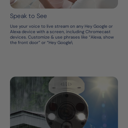
Speak to See
Use your voice to live stream on any Hey Google or
Alexa device with a screen, including Chromecast
devices. Customize & use phrases like “Alexa, show
the front door” or “Hey Google\