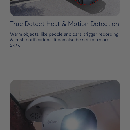
True Detect Heat & Motion Detection
Warm objects, like people and cars, trigger recording
& push notifications. It can also be set to record
24/7.