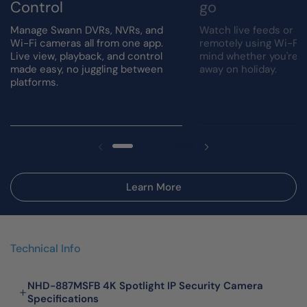
Control
go
Manage Swann DVRs, NVRs, and
Watch live feeds or r
Wi-Fi cameras all from one app.
remotely using Wi-Fi.
Live view, playback, and control
mind whether you're a
made easy, no juggling between
away on holiday.
platforms.
Learn More
Technical Info
NHD-887MSFB 4K Spotlight IP Security Camera
Specifications