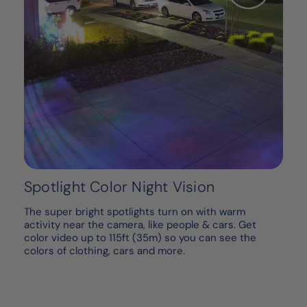
Spotlight Color Night Vision
The super bright spotlights turn on with warm
activity near the camera, like people & cars. Get
color video up to 115ft (35m) so you can see the
colors of clothing, cars and more.