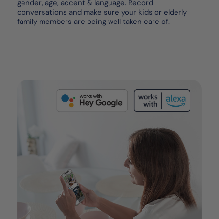
gender, age, accent & language. Record
conversations and make sure your kids or elderly
family members are being well taken care of.