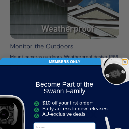
Monitor the Outdoors
Mount cameras outdoors. Weatherproof design, IP66
rating. Built to withstand rain, snow & heat, all year
round.
Become Part of the
Swann Family
$10 off your first order
*
Early access to new releases
AU-exclusive deals
Name